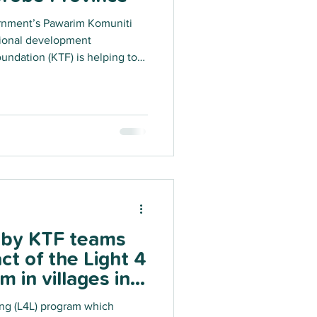
rnment’s Pawarim Komuniti
tional development
undation (KTF) is helping to
alling sustainable, compact
 energy systems across the
Morobe Province as the third
g project. This ambitious solar
00+ solar systems across Morobe
s by KTF teams
ct of the Light 4
 in villages in
Province!
ing (L4L) program which