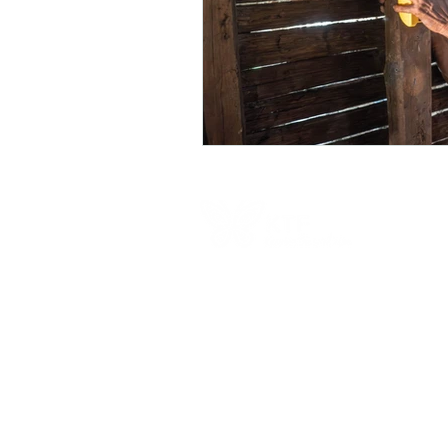
Contact Us
Australia Office
PO Box 326, Leichhardt, NSW, 2040, Austra
6-8 Redmond St, Leichhardt, NSW, 2040,
Australia
​1300 682 583​
Calling from outside Australia:+61 2 9101 4