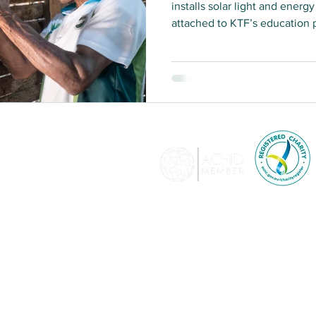
installs solar light and ener
attached to KTF’s education
May 2023. KTF recently sent 
depth interviews with program
sustainability, effectiveness
and efficiency of the Light f
© 2026 KTF is a memb
Development and adher
relating to a breac
lia​
KTF holds full-level accredit
Affairs and Trade and i
donations of $2 and over are
350