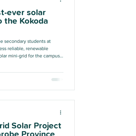
st-ever solar
to the Kokoda
 secondary students at
ss reliable, renewable
olar mini-grid for the campus.
ure project for Oro Province is
hip between KTF and the
hed last year through the
cing Facility for the Pacific
nergy Partnerships.
id Solar Project
robe Province