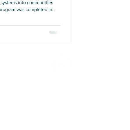
gy systems into communities
 program was completed in
in teams to complete in-
 participants to evaluate the
, impact, relevance, coherence
or Learning program.
er of the Australian Council for International
es to the
ACFID Code of Conduct
. Complaints
h of the ACFID Code of Conduct can be made to
the
ACFID Code of Conduct Committee
.
ation with the Australian Department of Foreign
s endorsed as a Deductible Gift Recipient. Your
 tax deductible in Australia. KTF is committed
to the
ACFID Fundraising Charter
.