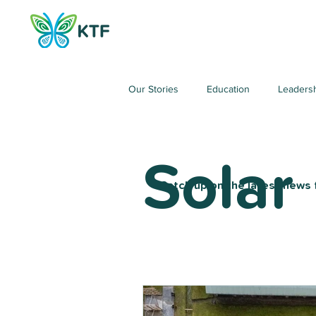
Our Stories
Education
Leaders
Solar
Catch up on the latest news