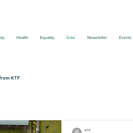
hip
Health
Equality
Solar
Newsletter
Events
 from KTF
KTF