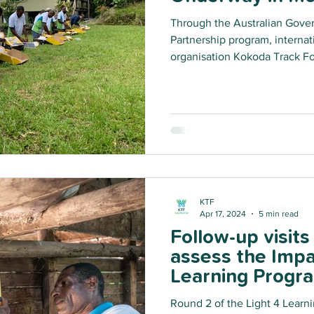
Through the Australian Gove
Partnership program, interna
organisation Kokoda Track Fo
bridge the energy gap by inst
and powerful solar light and
remote Huon Gulf District of 
phase of the Light for Learnin
project will install over 8,6
Province.
KTF
Apr 17, 2024
5 min read
Follow-up visit
assess the Impa
Learning Program
Oro & Western 
Round 2 of the Light 4 Learn