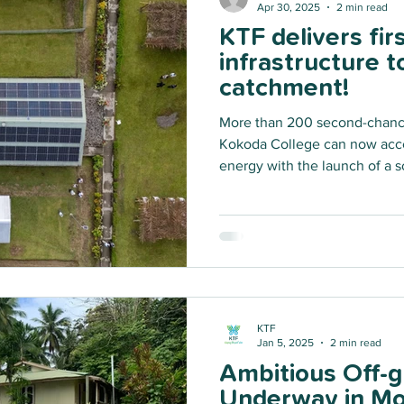
Apr 30, 2025
2 min read
KTF delivers fir
infrastructure 
catchment!
More than 200 second-chance
Kokoda College can now acce
energy with the launch of a s
This pioneer solar infrastruct
possible through a partners
Australian Government, launc
Australian Infrastructure Finan
(AIFFP) Off-Grid Renewable E
KTF
Jan 5, 2025
2 min read
Ambitious Off-gr
Underway in Mo