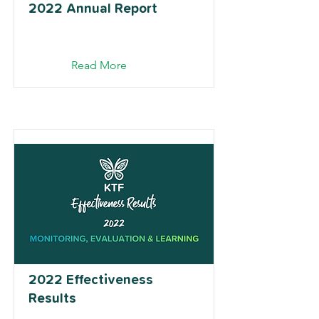
2022 Annual Report
Read More
2022 Effectiveness
Results