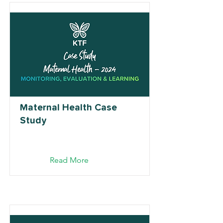
Maternal Health Case
Study
Read More