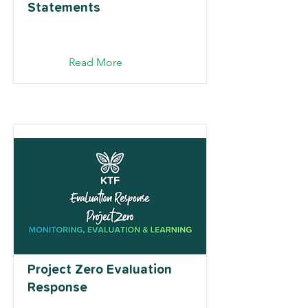
Statements
Read More
Project Zero Evaluation
Response