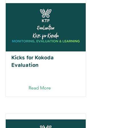
Kicks for Kokoda
Evaluation
Read More