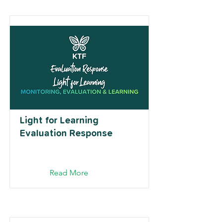
Light for Learning
Evaluation Response
Read More