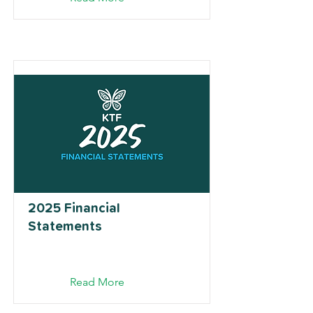
2025 Financial
Statements
Read More