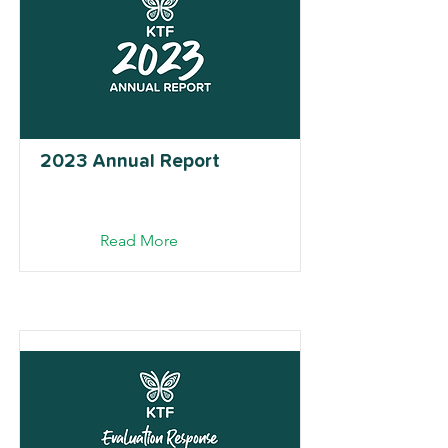
2023 Annual Report
Read More