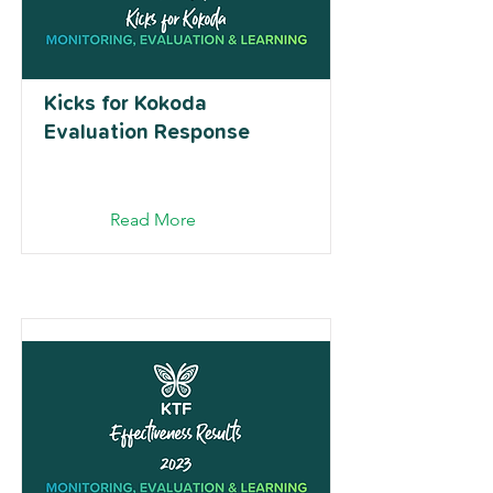
Kicks for Kokoda
Evaluation Response
Read More