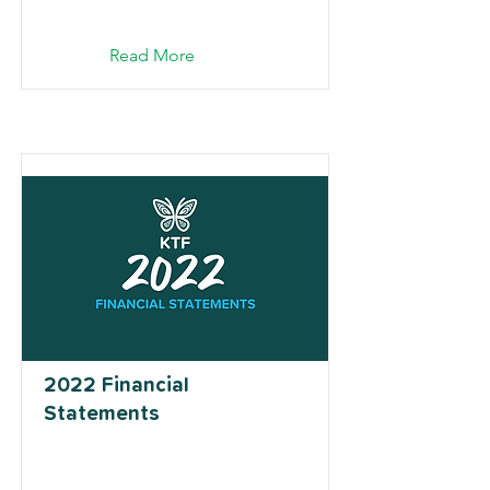
Read More
2022 Financial
Statements