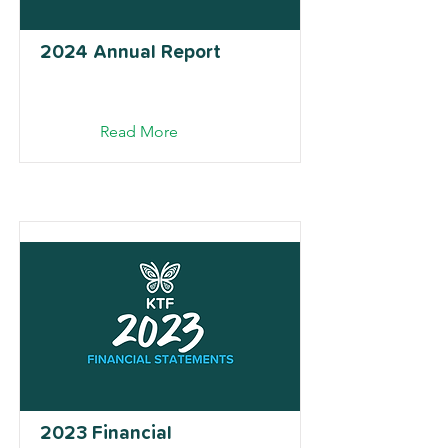
2024 Annual Report
Read More
2023 Financial