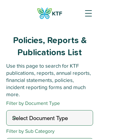
Policies, Reports &
Publications List
Use this page to search for KTF
publications, reports, annual reports,
financial statements, policies,
incident reporting forms and much
more.
Filter by Document Type
Filter by Sub Category