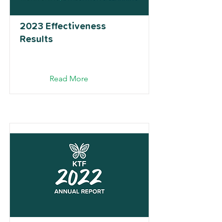
2023 Effectiveness
Results
Read More