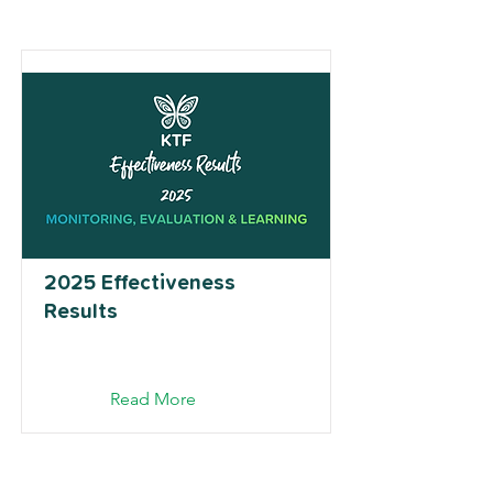
2025 Effectiveness
Results
Read More