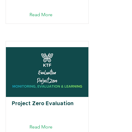
Read More
Project Zero Evaluation
Read More