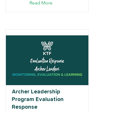
Read More
Archer Leadership
Program Evaluation
Response
Read More