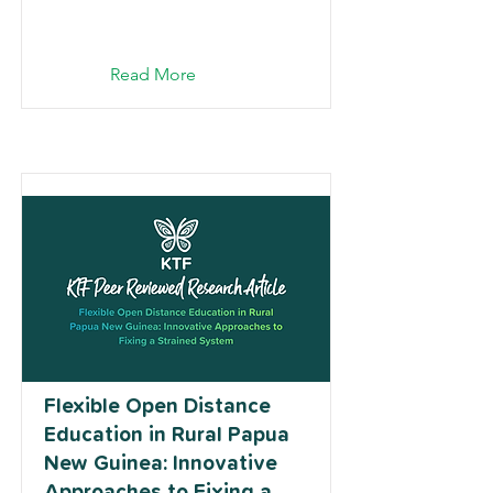
Read More
Flexible Open Distance
Education in Rural Papua
New Guinea: Innovative
Approaches to Fixing a