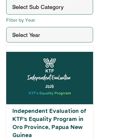
Filter by Year
Independent Evaluation of
KTF's Equality Program in
Oro Province, Papua New
Guinea