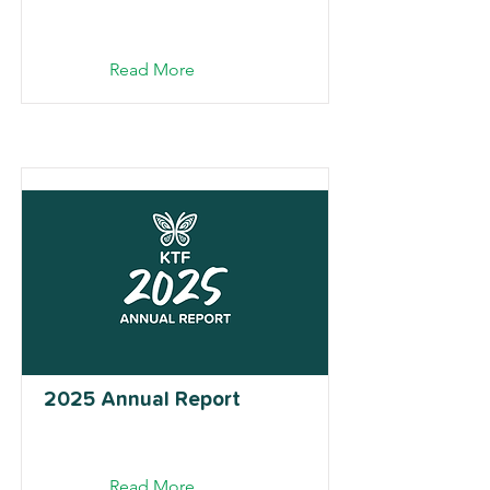
Read More
2025 Annual Report
Read More