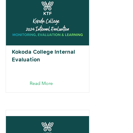
Kokoda College Internal
Evaluation
Read More