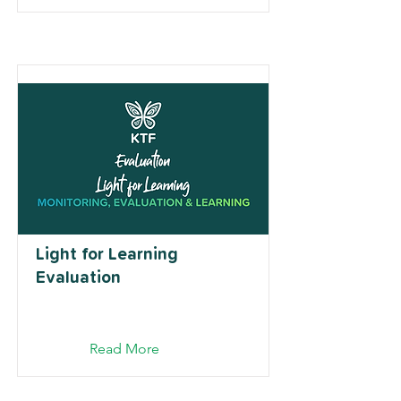
Light for Learning
Evaluation
Read More