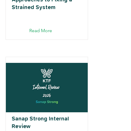
Strained System
Read More
Sanap Strong Internal
Review