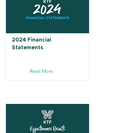
2024 Financial
Statements
Read More