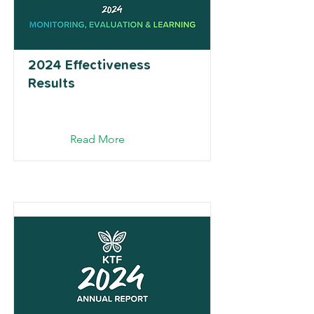
2024 Effectiveness
Results
Read More