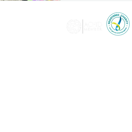
© 2026 KTF is a memb
Development and adher
relating to a breac
lia​
KTF holds full-level accredit
Affairs and Trade and i
donations of $2 and over are
350
Pr
KTF is delighted to 
ew
KTF is an international d
promotes human rights 
disability, age, displace
rive,
sexual orient