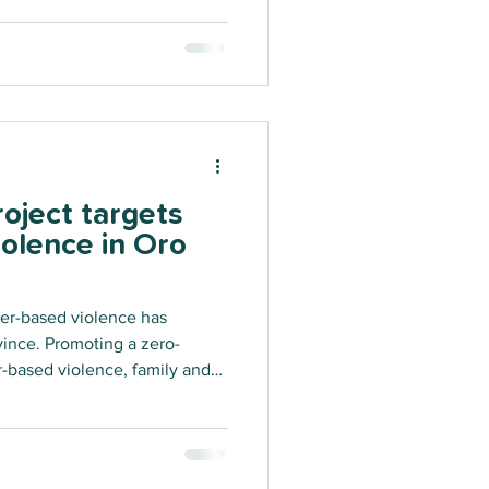
oject targets
olence in Oro
er-based violence has
vince. Promoting a zero-
-based violence, family and
rm, the Sanap Strong project
embers to better prevent and