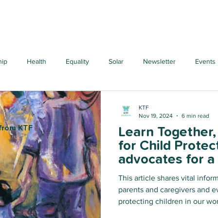
hip
Health
Equality
Solar
Newsletter
Events
KTF
Nov 19, 2024
6 min read
 from KTF
Learn Together
for Child Protec
advocates for a
approach to viol
This article shares vital infor
forms, particula
parents and caregivers and e
women and girls
protecting children in our worlds. We learn toge
work together to make a cha