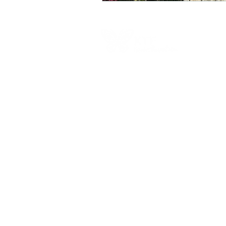
Contact Us
Australia Office
PO Box 326, Leichhardt, NSW, 2040, Austra
6-8 Redmond St, Leichhardt, NSW, 2040,
Australia
​1300 682 583​
Calling from outside Australia:+61 2 9101 4
admin@kokodatrackfoundation.org
​Papua New Guinea Office
PO Box 520, Port Moresby, NCD,Papua N
Guinea​
Level 3, Fincorp Haus, 30 Independence D
Waigani, NCD, Papua New Guinea