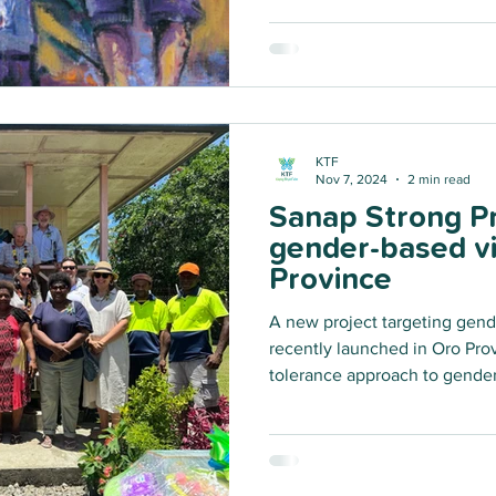
KTF
Nov 7, 2024
2 min read
Sanap Strong Pr
gender-based vi
Province
A new project targeting gend
recently launched in Oro Pro
tolerance approach to gender
sexual violence and child ha
will upskill key community m
respond to violence.