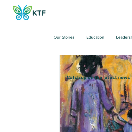
Our Stories
Education
Leaders
Catch up on the latest news