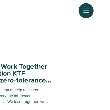
, Work Together
tion KTF
 zero-tolerance
ence in all
mation to help teachers,
rly against
veryone interested in
.
ther, we
nge for tomorrow!