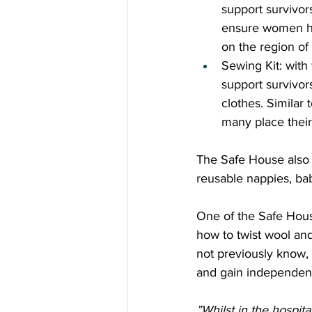
support survivor
ensure women ha
on the region of 
Sewing Kit: with 
support survivor
clothes. Similar t
many place their 
The Safe House also p
reusable nappies, bab
One of the Safe Hous
how to twist wool and
not previously know, a
and gain independe
”Whilst in the hospita