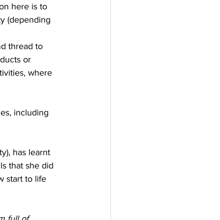
on here is to 
ty (depending 
nd thread to 
ducts or 
tivities, where 
es, including 
), has learnt 
s that she did 
start to life 
 full of 