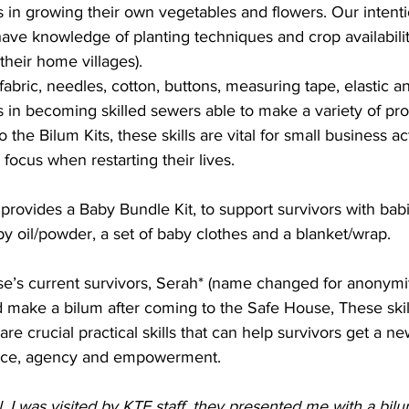
s in growing their own vegetables and flowers. Our intenti
ve knowledge of planting techniques and crop availabili
their home villages).
fabric, needles, cotton, buttons, measuring tape, elastic a
s in becoming skilled sewers able to make a variety of pro
o the Bilum Kits, these skills are vital for small business ac
focus when restarting their lives.
rovides a Baby Bundle Kit, to support survivors with babi
y oil/powder, a set of baby clothes and a blanket/wrap.
e’s current survivors, Serah* (name changed for anonymity
 make a bilum after coming to the Safe House, These skill
re crucial practical skills that can help survivors get a new 
nce, agency and empowerment.
l, I was visited by KTF staff, they presented me with a bilum