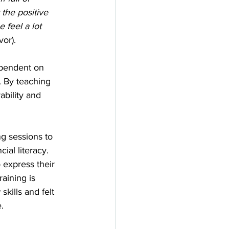
 the positive 
 feel a lot 
vor).
pendent on 
. By teaching 
bility and 
g sessions to 
ial literacy. 
o express their 
raining is 
kills and felt 
. 