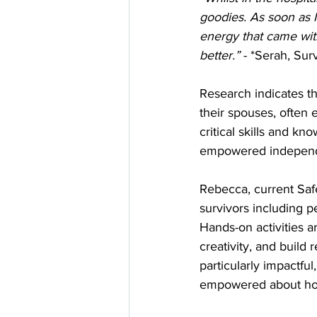
goodies. As soon as I
energy that came with
better.”
 - *Serah, Sur
Research indicates 
their spouses, often 
critical skills and k
empowered independ
Rebecca, current Saf
survivors including p
Hands-on activities ar
creativity, and build r
particularly impactfu
empowered about how 