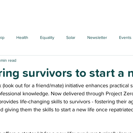
hip
Health
Equality
Solar
Newsletter
Events
 min read
ng survivors to start a n
look out for a friend/mate) initiative enhances practical sk
rofessional knowledge. Now delivered through Project Zero
 provides life-changing skills to survivors - fostering their 
 giving them the skills to start a new life once repatriate