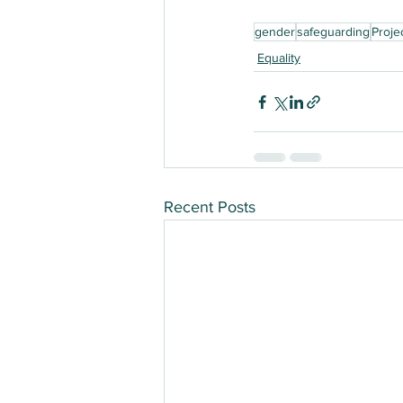
gender
safeguarding
Proje
Equality
Recent Posts