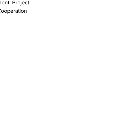
nt. Project 
Cooperation 