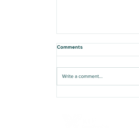
Comments
Write a comment...
Counselling Training
Delivered Directly to
Teachers in Oro Province for
the First Time