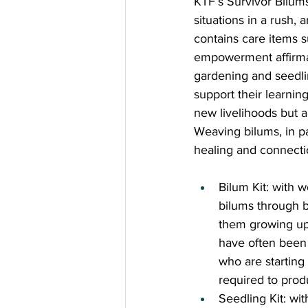
KTF’s Survivor Bilums 
situations in a rush, 
contains care items 
empowerment affirmati
gardening and seedlin
support their learning
new livelihoods but ar
Weaving bilums, in pa
healing and connecti
Bilum Kit: with 
bilums through b
them growing up 
have often been 
who are starting
required to prod
Seedling Kit: wi