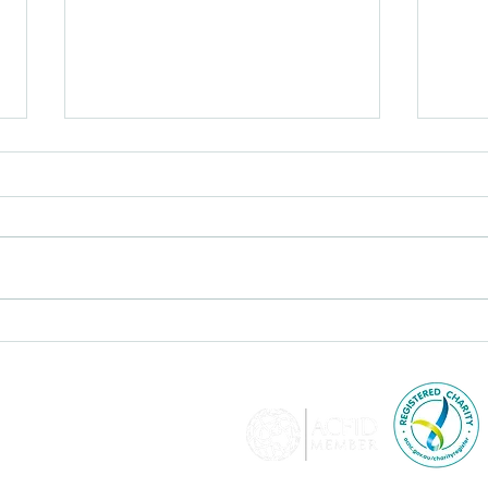
Learn Together, Work
Jour
Together for Child
the 
Protection KTF advocates
for a zero-tolerance
approach to violence in all
forms, particularly against
women and girls.