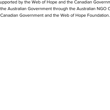
supported by the Web of Hope and the Canadian Governme
 the Australian Government through the Australian NGO 
 Canadian Government and the Web of Hope Foundation.