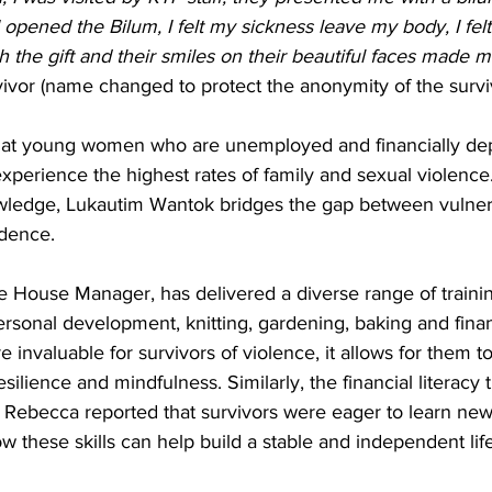
 opened the Bilum, I felt my sickness leave my body, I felt
 the gift and their smiles on their beautiful faces made me
vivor (name changed to protect the anonymity of the survi
that young women who are unemployed and financially de
experience the highest rates of family and sexual violence
nowledge, Lukautim Wantok bridges the gap between vulnera
ence. 
e House Manager, has delivered a diverse range of trainin
ersonal development, knitting, gardening, baking and financ
e invaluable for survivors of violence, it allows for them t
esilience and mindfulness. Similarly, the financial literacy t
l, Rebecca reported that survivors were eager to learn new s
these skills can help build a stable and independent life