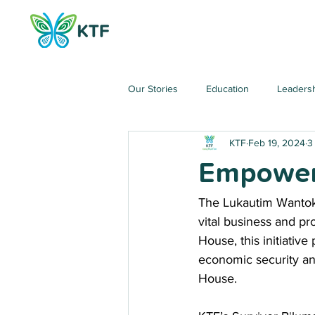
Our Stories
Education
Leaders
KTF
Feb 19, 2024
3
Empoweri
The Lukautim Wantok (
vital business and p
House, this initiative
economic security and
House.