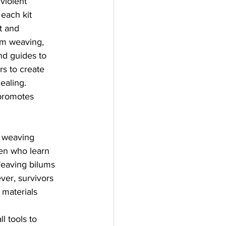
 violent 
 each kit 
t and 
um weaving, 
nd guides to 
rs to create 
ealing. 
 promotes 
o weaving 
men who learn 
Weaving bilums 
ver, survivors 
 materials 
 tools to 