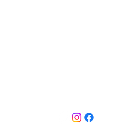
Contact Us
Australia Office
PO Box 326, Leichhardt, NSW, 2040, Austra
6-8 Redmond St, Leichhardt, NSW, 2040,
Australia
​1300 682 583​
Calling from outside Australia:+61 2 9101 4
admin@kokodatrackfoundation.org
​Papua New Guinea Office
PO Box 520, Port Moresby, NCD,Papua N
Guinea​
Level 3, Fincorp Haus, 30 Independence D
Waigani, NCD, Papua New Guinea