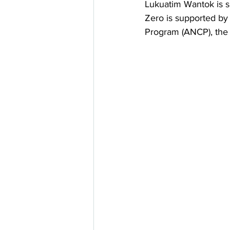
Lukuatim Wantok is 
Zero is supported by
Program (ANCP), the