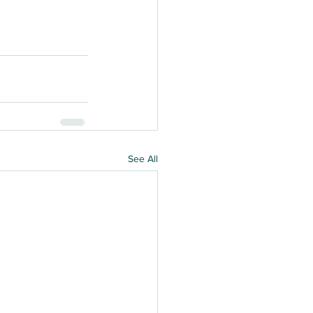
See All