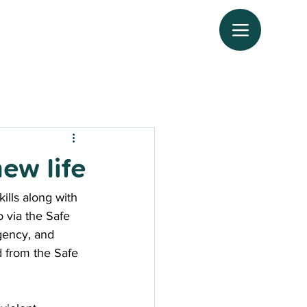
ew life
ills along with 
 via the Safe 
agency, and 
d from the Safe 