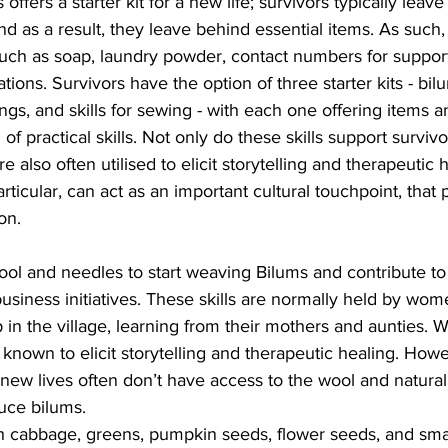
offers a starter kit for a new life; survivors typically leave
and as a result, they leave behind essential items. As such,
such as soap, laundry powder, contact numbers for suppor
ons. Survivors have the option of three starter kits - bil
gs, and skills for sewing - with each one offering items a
 of practical skills. Not only do these skills support survivo
e also often utilised to elicit storytelling and therapeutic h
rticular, can act as an important cultural touchpoint, that
on.
wool and needles to start weaving Bilums and contribute t
usiness initiatives. These skills are normally held by wo
in the village, learning from their mothers and aunties. 
known to elicit storytelling and therapeutic healing. Howe
 new lives often don’t have access to the wool and natural
uce bilums.
th cabbage, greens, pumpkin seeds, flower seeds, and small