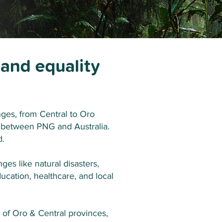
 and equality
es, from Central to Oro
n between PNG and Australia.
d.
ges like natural disasters,
ucation, healthcare, and local
of Oro & Central provinces,