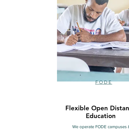
FODE
Flexible Open Dista
Education
We operate FODE campuses 