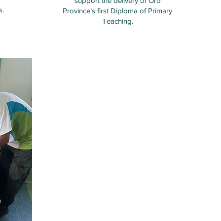
support the delivery of Oro
s.
Province’s first Diploma of Primary
Teaching.