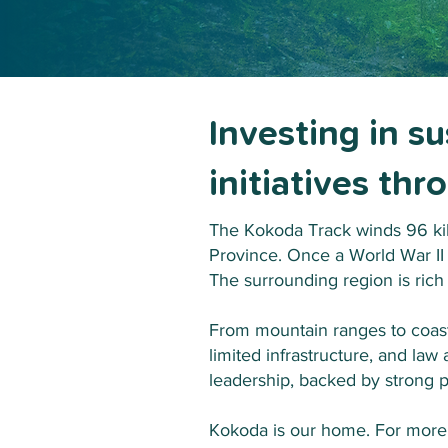
Investing in s
initiatives th
The Kokoda Track winds 96 ki
Province. Once a World War II
The surrounding region is rich
From mountain ranges to coastal
limited infrastructure, and law
leadership, backed by strong p
Kokoda is our home. For more 