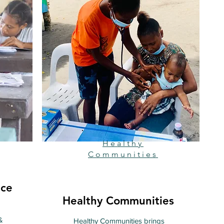
Healthy
Communities
nce
Healthy Communities
&
Healthy Communities brings