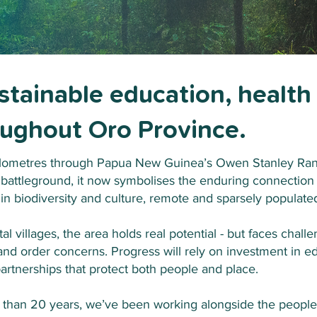
ustainable education, health
roughout Oro Province.
lometres through Papua New Guinea’s Owen Stanley Rang
 battleground, it now symbolises the enduring connectio
 in biodiversity and culture, remote and sparsely populate
 villages, the area holds real potential - but faces challen
 and order concerns. Progress will rely on investment in ed
artnerships that protect both people and place.
than 20 years, we’ve been working alongside the people 