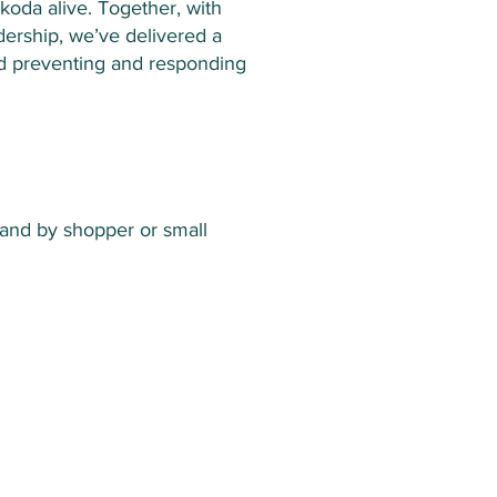
koda alive. Together, with
dership, we’ve delivered a
and preventing and responding
 and by shopper or small