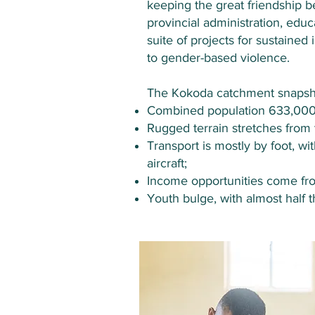
keeping the great friendship b
provincial administration, edu
suite of projects for sustaine
to gender-based violence.
The Kokoda catchment snapsh
Combined population 633,000 -
Rugged terrain stretches from
Transport is mostly by foot, w
aircraft;
Income opportunities come from
Youth bulge, with almost half 