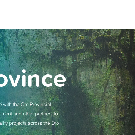
ovince
p with the Oro Provincial
ment and other partners to
lity projects across the Oro