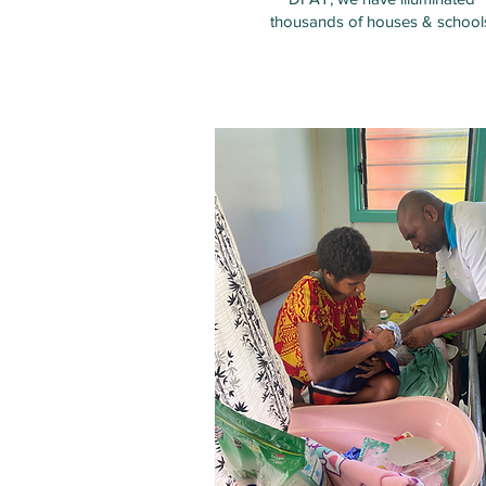
thousands of houses & school