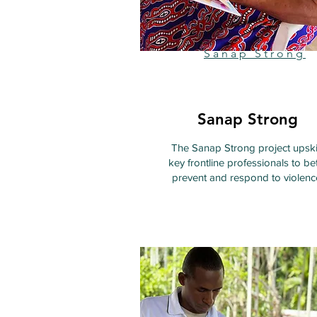
Sanap Strong
Sanap Strong
The Sanap Strong project upski
key frontline professionals to bet
prevent and respond to violenc