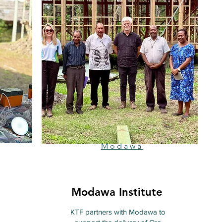
Modawa
Modawa Institute
KTF partners with Modawa to