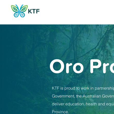
Oro Pr
KTF is proud to work in partnershi
Government, the Australian Govern
deliver education, health and equa
Province.