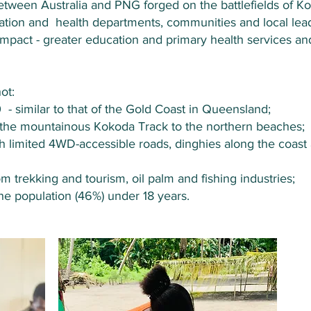
etween Australia and PNG forged on the battlefields of Ko
cation and health departments, communities and local lea
d impact - greater education and primary health services 
ot:
 similar to that of the Gold Coast in Queensland;
 the mountainous Kokoda Track to the northern beaches;
ith limited 4WD-accessible roads, dinghies along the coast
 trekking and tourism, oil palm and fishing industries;
the population (46%) under 18 years.