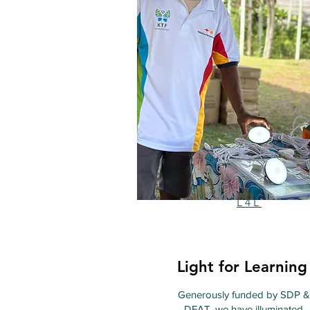
L4L
Light for Learning
Generously funded by SDP &
DFAT, we have illuminated