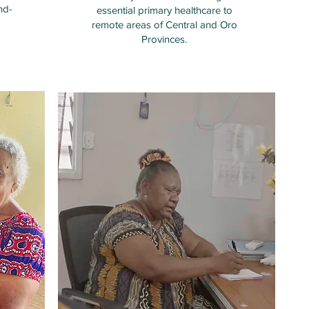
nd-
essential primary healthcare to
remote areas of Central and Oro
Provinces.