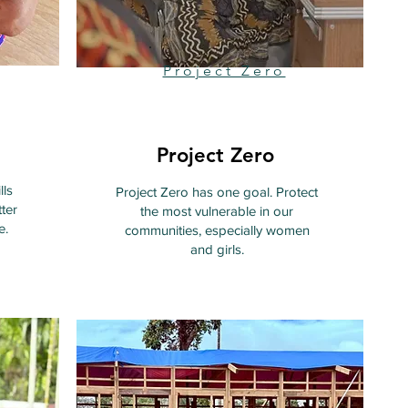
Project Zero
Project Zero
lls
Project Zero has one goal. Protect
ter
the most vulnerable in our
e.
communities, especially women
and girls.