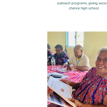
outreach programs, giving seco
chance high school.